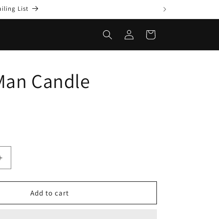
ling List
Log
Cart
in
Man Candle
Increase
quantity
for
Gotta
Add to cart
Man
Candle