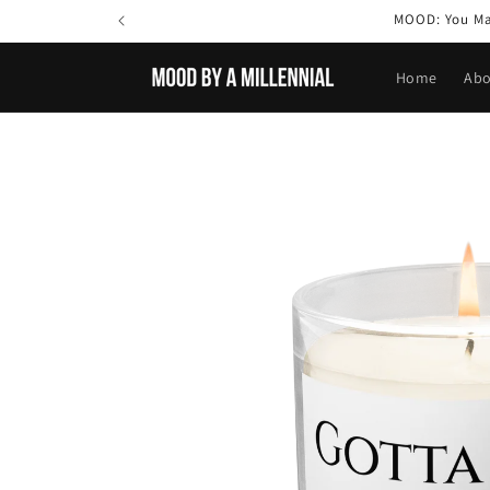
Skip to
MOOD: You May
content
Home
Abo
Skip to
product
information