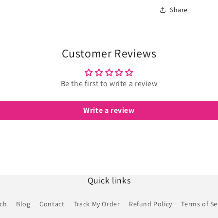
Share
Customer Reviews
Be the first to write a review
Write a review
Quick links
rch
Blog
Contact
Track My Order
Refund Policy
Terms of Se